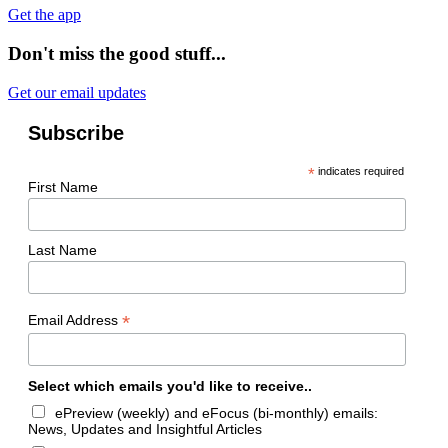
Get the app
Don't miss the good stuff...
Get our email updates
Subscribe
*
indicates required
First Name
Last Name
*
Email Address
Select which emails you'd like to receive..
ePreview (weekly) and eFocus (bi-monthly) emails:
News, Updates and Insightful Articles