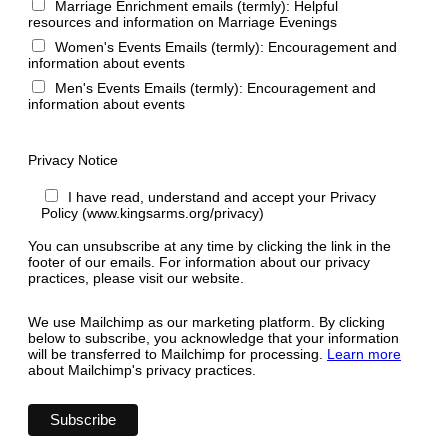
Marriage Enrichment emails (termly): Helpful
resources and information on Marriage Evenings
Women's Events Emails (termly): Encouragement and
information about events
Men's Events Emails (termly): Encouragement and
information about events
Privacy Notice
I have read, understand and accept your Privacy
Policy (www.kingsarms.org/privacy)
You can unsubscribe at any time by clicking the link in the
footer of our emails. For information about our privacy
practices, please visit our website.
We use Mailchimp as our marketing platform. By clicking
below to subscribe, you acknowledge that your information
will be transferred to Mailchimp for processing.
Learn more
about Mailchimp's privacy practices.