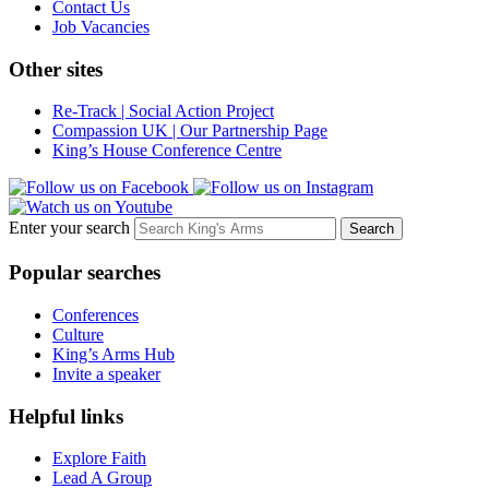
Contact Us
Job Vacancies
Other sites
Re-Track | Social Action Project
Compassion UK | Our Partnership Page
King’s House Conference Centre
Enter your search
Popular searches
Conferences
Culture
King’s Arms Hub
Invite a speaker
Helpful links
Explore Faith
Lead A Group