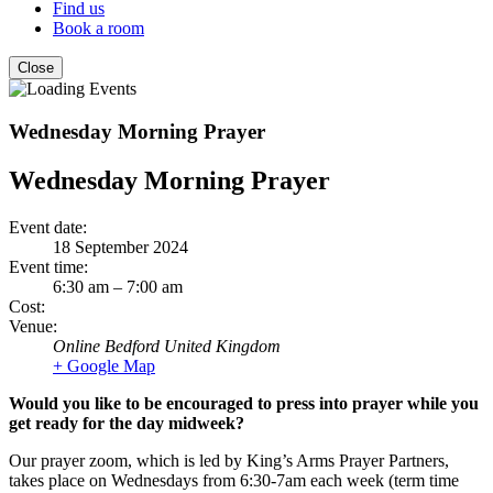
Find us
Book a room
Close
Wednesday Morning Prayer
Wednesday Morning Prayer
Event date:
18 September 2024
Event time:
6:30 am – 7:00 am
Cost:
Venue:
Online
Bedford
United Kingdom
+ Google Map
Would you like to be encouraged to press into prayer while you
get ready for the day midweek?
Our prayer zoom, which is led by King’s Arms Prayer Partners,
takes place on Wednesdays from 6:30-7am each week (term time