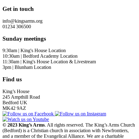
Get in touch
info@kingsarms.org
01234 306500
Sunday meetings
9:30am | King's House Location
10:30am | Bedford Academy Location
11:30am | King's House Location & Livestream
3pm | Blunham Location
Find us
King’s House
245 Ampthill Road
Bedford UK
MK42 9AZ
© 2023 King’s Arms
. All rights reserved. The King’s Arms Church
(Bedford) is a Christian church in association with Newfrontiers,
and a member of the Evangelical Alliance. We are a charitable