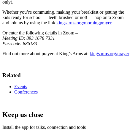
only).
Whether you’re commuting, making your breakfast or getting the
kids ready for school — teeth brushed or not! — hop onto Zoom
and join us by using the link
kingsarms.org/morningprayer
Or enter the following details in Zoom –
Meeting ID: 893 1678 7331
Passcode: 886133
Find out more about prayer at King’s Arms at:
kingsarms.org/prayer
Related
Events
Conferences
Keep us close
Install the app for talks, connection and tools