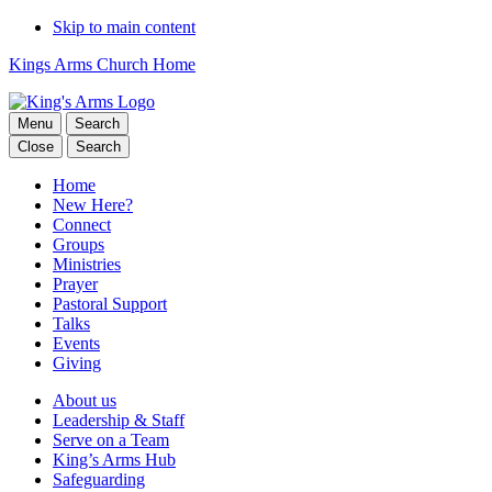
Skip to main content
Kings Arms Church Home
Menu
Search
Close
Search
Home
New Here?
Connect
Groups
Ministries
Prayer
Pastoral Support
Talks
Events
Giving
About us
Leadership & Staff
Serve on a Team
King’s Arms Hub
Safeguarding