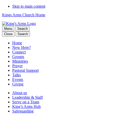
Skip to main content
Kings Arms Church Home
Menu
Search
Close
Search
Home
New Here?
Connect
Groups
Ministries
Prayer
Pastoral Support
Talks
Events
Giving
About us
Leadership & Staff
Serve on a Team
King’s Arms Hub
Safeguarding