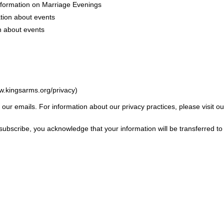
nformation on Marriage Evenings
tion about events
n about events
w.kingsarms.org/privacy)
f our emails. For information about our privacy practices, please visit ou
subscribe, you acknowledge that your information will be transferred t