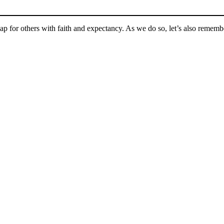
ap for others with faith and expectancy. As we do so, let’s also rememb