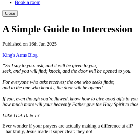
Book a room
Close
A Simple Guide to Intercession
Published on 16th Jun 2025
King's Arms Blog
“So I say to you: ask, and it will be given to you;
seek, and you will find; knock, and the door will be opened to you.
For everyone who asks receives; the one who seeks finds;
and to the one who knocks, the door will be opened.
If you, even though you’re flawed, know how to give good gifts to you
how much more will your heavenly Father give the Holy Spirit to th
Luke 11:9-10 & 13
Ever wonder if your prayers are actually making a difference at all?
Thankfully, Jesus made it super clear: they do!