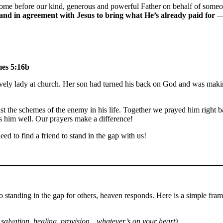
me before our kind, generous and powerful Father on behalf of someone 
and in agreement with Jesus to bring what He’s already paid for
mes 5:16b
ely lady at church. Her son had turned his back on God and was making 
 the schemes of the enemy in his life. Together we prayed him right ba
s him well. Our prayers make a difference!
ed to find a friend to stand in the gap with us!
 to standing in the gap for others, heaven responds. Here is a simple fra
. salvation, healing, provision…whatever’s on your heart).