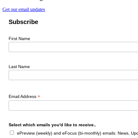
Get our email updates
Subscribe
First Name
Last Name
*
Email Address
Select which emails you'd like to receive..
ePreview (weekly) and eFocus (bi-monthly) emails: News, Upda