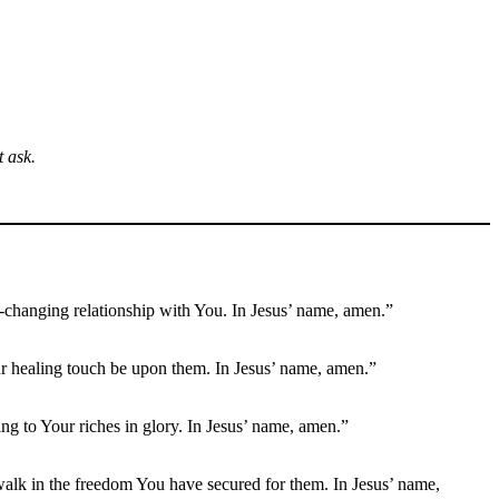
 ask.
fe-changing relationship with You. In Jesus’ name, amen.”
 Your healing touch be upon them. In Jesus’ name, amen.”
ng to Your riches in glory. In Jesus’ name, amen.”
 walk in the freedom You have secured for them. In Jesus’ name,