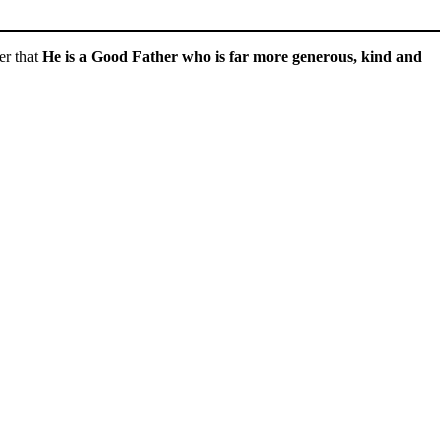
er that
He is a Good Father who is far more generous, kind and