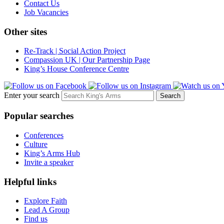
Contact Us
Job Vacancies
Other sites
Re-Track | Social Action Project
Compassion UK | Our Partnership Page
King’s House Conference Centre
Enter your search
Popular searches
Conferences
Culture
King’s Arms Hub
Invite a speaker
Helpful links
Explore Faith
Lead A Group
Find us