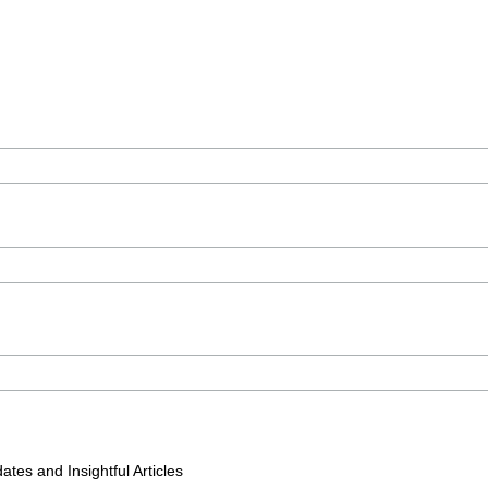
tes and Insightful Articles