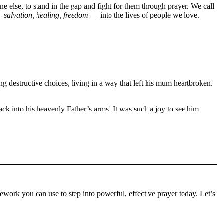
else, to stand in the gap and fight for them through prayer. We call
—
salvation, healing, freedom
— into the lives of people we love.
destructive choices, living in a way that left his mum heartbroken.
ck into his heavenly Father’s arms! It was such a joy to see him
mework you can use to step into powerful, effective prayer today. Let’s