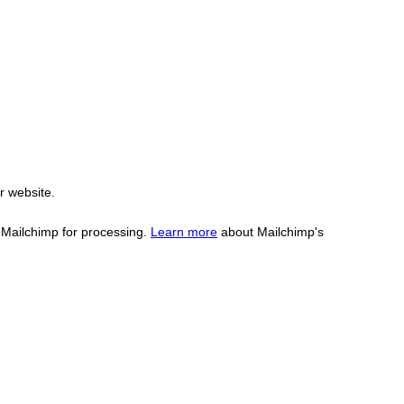
r website.
o Mailchimp for processing.
Learn more
about Mailchimp's