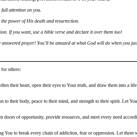
 full attention on you.
 the power of His death and resurrection.
on. If you want, use a bible verse and declare it over them too!
ry answered prayer! You’ll be amazed at what God will do when you just
for others:
ften their heart, open their eyes to Your truth, and draw them into a li
ion to their body, peace to their mind, and strength to their spirit. Let
n doors of opportunity, provide resources, and meet every need accordi
ing You to break every chain of addiction, fear or oppression. Let them