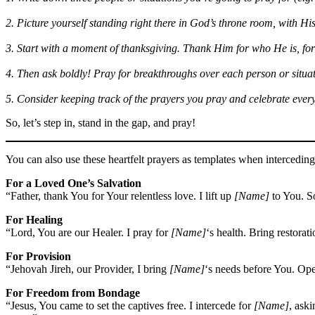
2. Picture yourself standing right there in God’s throne room, with His
3. Start with a moment of thanksgiving. Thank Him for who He is, for
4. Then ask boldly! Pray for breakthroughs over each person or situati
5. Consider keeping track of the prayers you pray and celebrate eve
So, let’s step in, stand in the gap, and pray!
You can also use these heartfelt prayers as templates when interceding 
For a Loved One’s Salvation
“Father, thank You for Your relentless love. I lift up
[Name]
to You. So
For Healing
“Lord, You are our Healer. I pray for
[Name]
‘s health. Bring restorat
For Provision
“Jehovah Jireh, our Provider, I bring
[Name]
‘s needs before You. Ope
For Freedom from Bondage
“Jesus, You came to set the captives free. I intercede for
[Name]
, ask