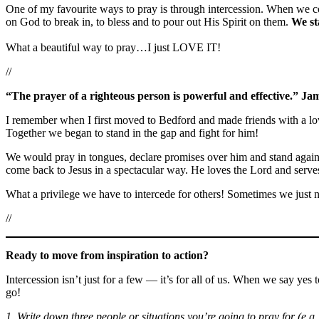
One of my favourite ways to pray is through intercession. When we co
on God to break in, to bless and to pour out His Spirit on them.
We st
What a beautiful way to pray…I just LOVE IT!
//
“The prayer of a righteous person is powerful and effective.” Ja
I remember when I first moved to Bedford and made friends with a lov
Together we began to stand in the gap and fight for him!
We would pray in tongues, declare promises over him and stand against
come back to Jesus in a spectacular way. He loves the Lord and serve
What a privilege we have to intercede for others! Sometimes we just ne
//
Ready to move from inspiration to action?
Intercession isn’t just for a few — it’s for all of us. When we say yes
go!
1. Write down three people or situations you’re going to pray for (e.g