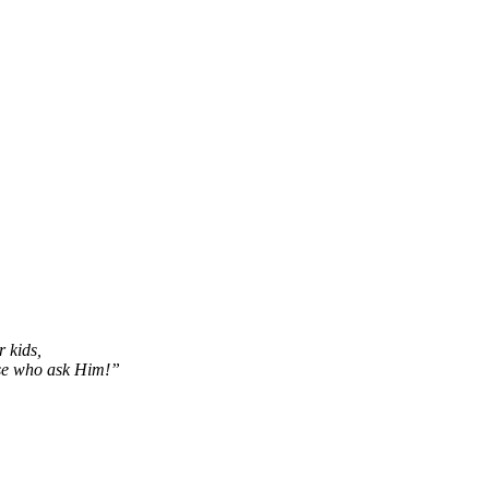
r kids,
ose who ask Him!”