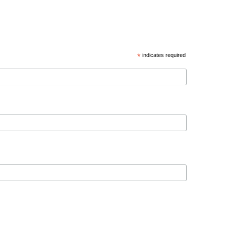
*
indicates required