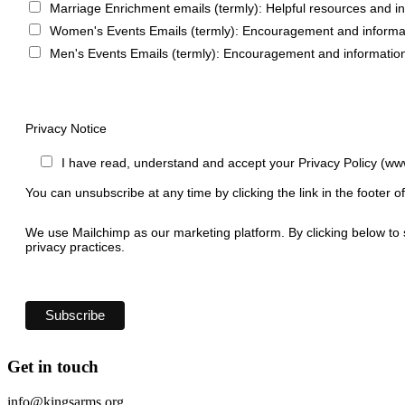
Marriage Enrichment emails (termly): Helpful resources and i
Women's Events Emails (termly): Encouragement and informa
Men's Events Emails (termly): Encouragement and informatio
Privacy Notice
I have read, understand and accept your Privacy Policy (ww
You can unsubscribe at any time by clicking the link in the footer o
We use Mailchimp as our marketing platform. By clicking below to 
privacy practices.
Get in touch
info@kingsarms.org