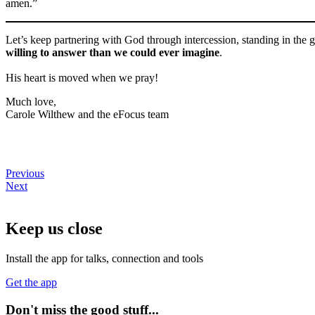
amen.”
Let’s keep partnering with God through intercession, standing in the g
willing to answer than we could ever imagine
.
His heart is moved when we pray!
Much love,
Carole Wilthew and the eFocus team
Previous
Next
Keep us close
Install the app for talks, connection and tools
Get the app
Don't miss the good stuff...