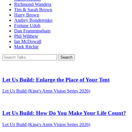
Richmond Wandera
Tim & Sarah Brown
Harry Brown
Andrey Bonderenko
Fortune Udoh
Dan Frammingham
Phil Wilthew
Ian McDowall
Mark Ritchie
Let Us Build: Enlarge the Place of Your Tent
Let Us Build (King's Arms Vision Series 2026)
Let Us Build: How Do You Make Your Life Count?
Let Us Build (King's Arms Vision Series 2026)