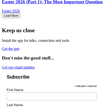
Easter 2026 (Part 1): The Most Important Question
Easter 2026
Load More
Keep us close
Install the app for talks, connection and tools
Get the app
Don't miss the good stuff...
Get our email updates
Subscribe
*
indicates required
First Name
Last Name