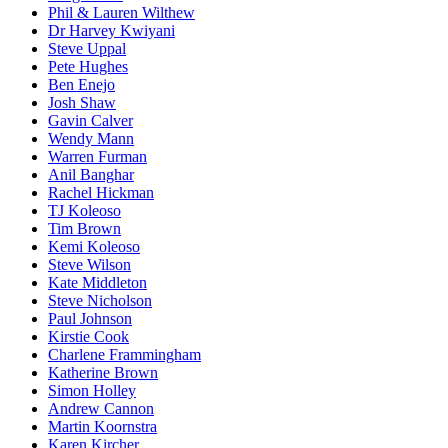
Phil & Lauren Wilthew
Dr Harvey Kwiyani
Steve Uppal
Pete Hughes
Ben Enejo
Josh Shaw
Gavin Calver
Wendy Mann
Warren Furman
Anil Banghar
Rachel Hickman
TJ Koleoso
Tim Brown
Kemi Koleoso
Steve Wilson
Kate Middleton
Steve Nicholson
Paul Johnson
Kirstie Cook
Charlene Frammingham
Katherine Brown
Simon Holley
Andrew Cannon
Martin Koornstra
Karen Kircher