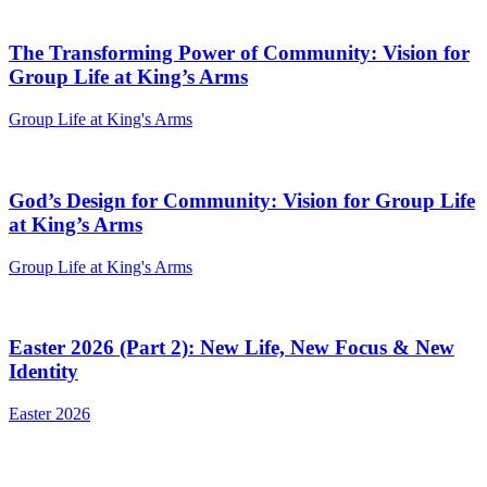
The Transforming Power of Community: Vision for
Group Life at King’s Arms
Group Life at King's Arms
God’s Design for Community: Vision for Group Life
at King’s Arms
Group Life at King's Arms
Easter 2026 (Part 2): New Life, New Focus & New
Identity
Easter 2026