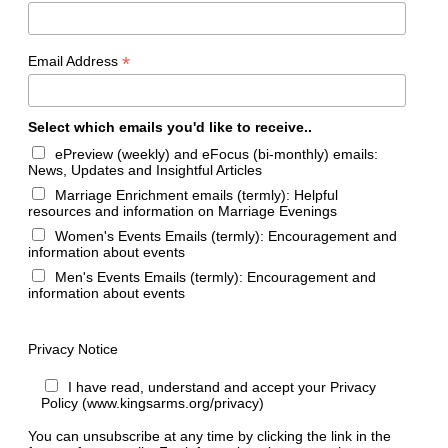
*
Email Address
Select which emails you'd like to receive..
ePreview (weekly) and eFocus (bi-monthly) emails:
News, Updates and Insightful Articles
Marriage Enrichment emails (termly): Helpful
resources and information on Marriage Evenings
Women's Events Emails (termly): Encouragement and
information about events
Men's Events Emails (termly): Encouragement and
information about events
Privacy Notice
I have read, understand and accept your Privacy
Policy (www.kingsarms.org/privacy)
You can unsubscribe at any time by clicking the link in the