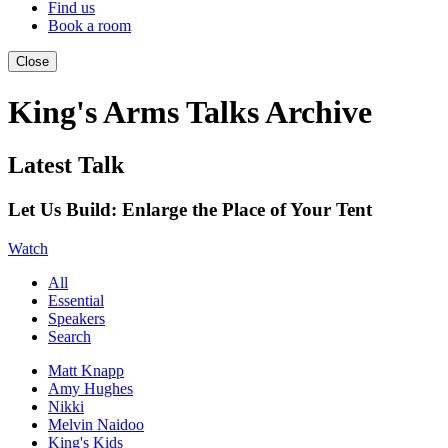
Find us
Book a room
Close
King's Arms Talks Archive
Latest Talk
Let Us Build: Enlarge the Place of Your Tent
Watch
All
Essential
Speakers
Search
Matt Knapp
Amy Hughes
Nikki
Melvin Naidoo
King's Kids