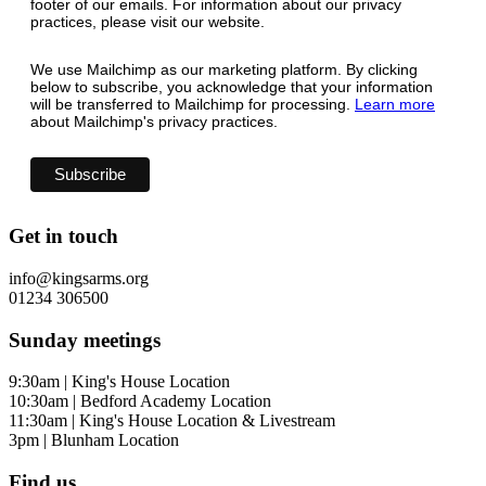
footer of our emails. For information about our privacy
practices, please visit our website.
We use Mailchimp as our marketing platform. By clicking
below to subscribe, you acknowledge that your information
will be transferred to Mailchimp for processing.
Learn more
about Mailchimp's privacy practices.
Get in touch
info@kingsarms.org
01234 306500
Sunday meetings
9:30am | King's House Location
10:30am | Bedford Academy Location
11:30am | King's House Location & Livestream
3pm | Blunham Location
Find us