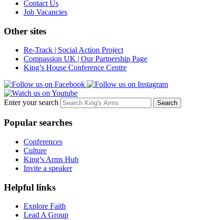
Contact Us
Job Vacancies
Other sites
Re-Track | Social Action Project
Compassion UK | Our Partnership Page
King’s House Conference Centre
Enter your search
Popular searches
Conferences
Culture
King’s Arms Hub
Invite a speaker
Helpful links
Explore Faith
Lead A Group