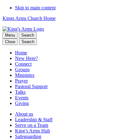
Skip to main content
Kings Arms Church Home
Menu
Search
Close
Search
Home
New Here?
Connect
Groups
Ministries
Prayer
Pastoral Support
Talks
Events
Giving
About us
Leadership & Staff
Serve on a Team
King’s Arms Hub
Safeguarding