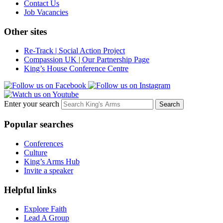
Contact Us
Job Vacancies
Other sites
Re-Track | Social Action Project
Compassion UK | Our Partnership Page
King’s House Conference Centre
Enter your search
Popular searches
Conferences
Culture
King’s Arms Hub
Invite a speaker
Helpful links
Explore Faith
Lead A Group