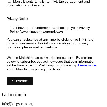
Men's Events Emails (termly): Encouragement and
information about events
Privacy Notice
I have read, understand and accept your Privacy
Policy (www.kingsarms.org/privacy)
You can unsubscribe at any time by clicking the link in the
footer of our emails. For information about our privacy
practices, please visit our website.
We use Mailchimp as our marketing platform. By clicking
below to subscribe, you acknowledge that your information
will be transferred to Mailchimp for processing.
Learn more
about Mailchimp's privacy practices.
Get in touch
info@kingsarms.org