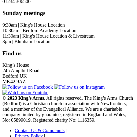
01234 306500
Sunday meetings
9:30am | King's House Location
10:30am | Bedford Academy Location
11:30am | King's House Location & Livestream
3pm | Blunham Location
Find us
King’s House
245 Ampthill Road
Bedford UK
MK42 9AZ
© 2023 King’s Arms
. All rights reserved. The King’s Arms Church
(Bedford) is a Christian church in association with Newfrontiers,
and a member of the Evangelical Alliance. We are a charitable
company limited by guarantee, registered in England and Wales,
No: 05899019. Registered charity No: 1116359.
Contact Us & Complaints
|
Privacy Policy
|