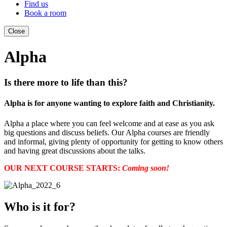
Find us
Book a room
Close
Alpha
Is there more to life than this?
Alpha is for anyone wanting to explore faith and Christianity.
Alpha a place where you can feel welcome and at ease as you ask
big questions and discuss beliefs. Our Alpha courses are friendly
and informal, giving plenty of opportunity for getting to know others
and having great discussions about the talks.
OUR NEXT COURSE STARTS:
Coming soon!
Who is it for?