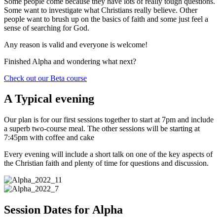
Some people come because they have lots of really tough questions.
Some want to investigate what Christians really believe. Other
people want to brush up on the basics of faith and some just feel a
sense of searching for God.
Any reason is valid and everyone is welcome!
Finished Alpha and wondering what next?
Check out our Beta course
A Typical evening
Our plan is for our first sessions together to start at 7pm and include
a superb two-course meal. The other sessions will be starting at
7:45pm with coffee and cake
Every evening will include a short talk on one of the key aspects of
the Christian faith and plenty of time for questions and discussion.
Session Dates for Alpha