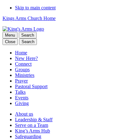
Skip to main content
Kings Arms Church Home
Menu
Search
Close
Search
Home
New Here?
Connect
Groups
Ministries
Prayer
Pastoral Support
Talks
Events
Giving
About us
Leadership & Staff
Serve on a Team
King’s Arms Hub
Safeguarding