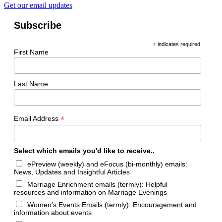
Get our email updates
Subscribe
*
indicates required
First Name
Last Name
*
Email Address
Select which emails you'd like to receive..
ePreview (weekly) and eFocus (bi-monthly) emails:
News, Updates and Insightful Articles
Marriage Enrichment emails (termly): Helpful
resources and information on Marriage Evenings
Women's Events Emails (termly): Encouragement and
information about events