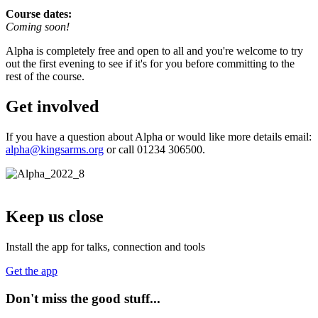
Course dates:
Coming soon!
Alpha is completely free and open to all and you're welcome to try
out the first evening to see if it's for you before committing to the
rest of the course.
Get involved
If you have a question about Alpha or would like more details email:
alpha@kingsarms.org
or call 01234 306500.
Keep us close
Install the app for talks, connection and tools
Get the app
Don't miss the good stuff...