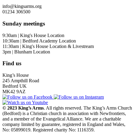
info@kingsarms.org
01234 306500
Sunday meetings
9:30am | King's House Location
10:30am | Bedford Academy Location
11:30am | King's House Location & Livestream
3pm | Blunham Location
Find us
King’s House
245 Ampthill Road
Bedford UK
MK42 9AZ
© 2023 King’s Arms
. All rights reserved. The King’s Arms Church
(Bedford) is a Christian church in association with Newfrontiers,
and a member of the Evangelical Alliance. We are a charitable
company limited by guarantee, registered in England and Wales,
No: 05899019. Registered charity No: 1116359.