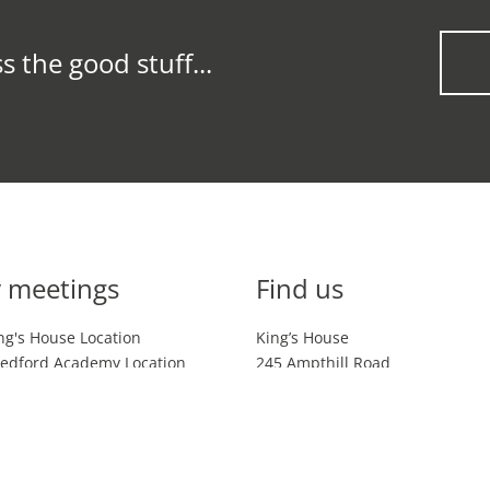
s the good stuff...
 meetings
Find us
ng's House Location
King’s House
edford Academy Location
245 Ampthill Road
ing's House Location &
Bedford UK
MK42 9AZ
ham Location