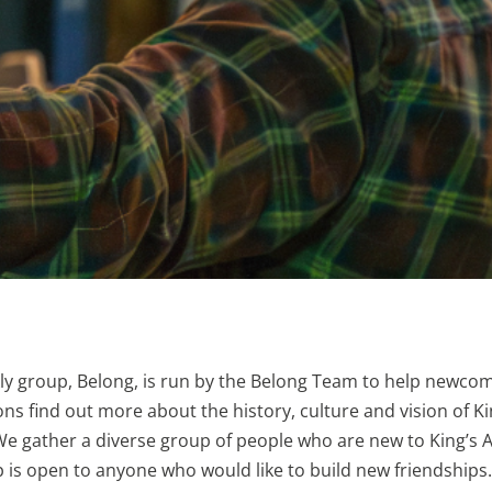
y group, Belong, is run by the Belong Team to help newcom
ns find out more about the history, culture and vision of K
e gather a diverse group of people who are new to King’s 
 is open to anyone who would like to build new friendships.