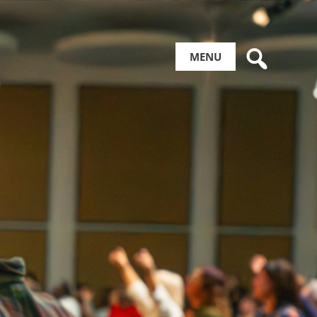
Search
MENU