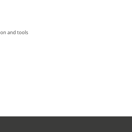
tion and tools