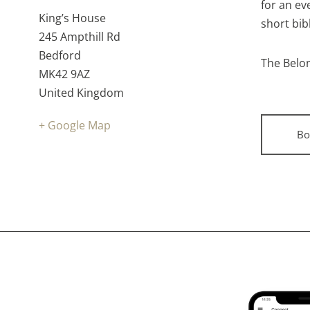
time:
Cost:
for an ev
Venue:
King’s House
short bib
245 Ampthill Rd
Bedford
The Belon
MK42 9AZ
United Kingdom
+ Google Map
Bo