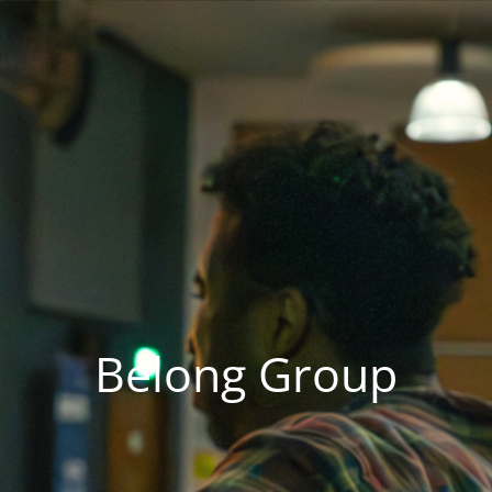
Belong Group