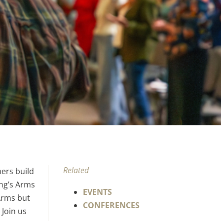
Related
ers build
ing’s Arms
EVENTS
Arms but
CONFERENCES
 Join us