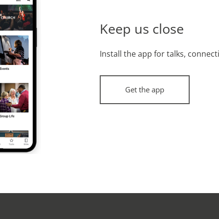
Keep us close
Install the app for talks, connec
Get the app