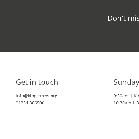
Don't mis
Get in touch
Sunday
info@kingsarms.org
9:30am | Ki
01234 306500
10:30am | B
11:30am | K
Livestream
3pm | Blun