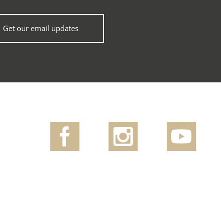
Get our email updates