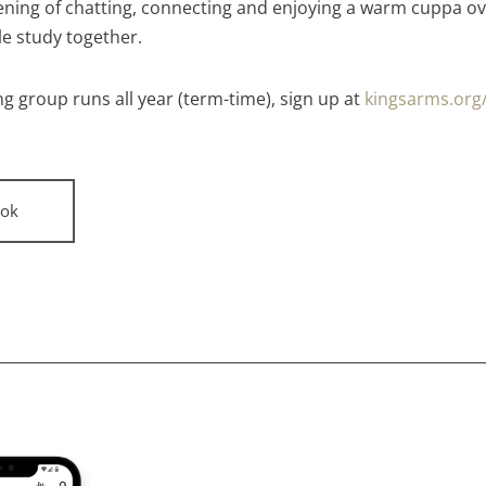
ening of chatting, connecting and enjoying a warm cuppa ov
le study together.
g group runs all year (term-time), sign up at
kingsarms.org
ok