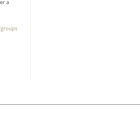
er a
/groups