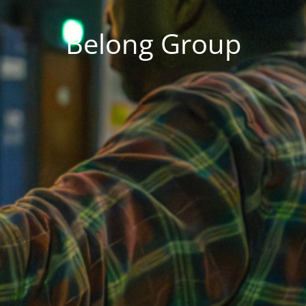
Belong Group