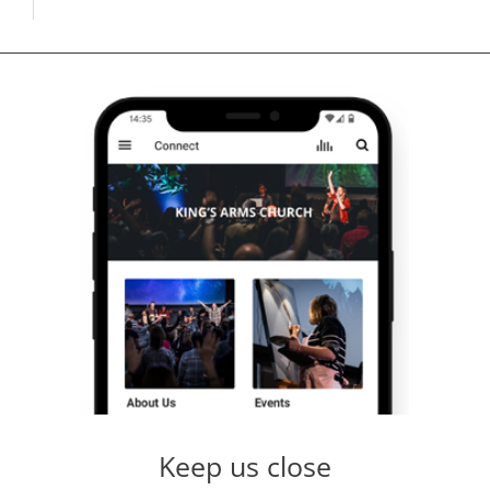
Keep us close