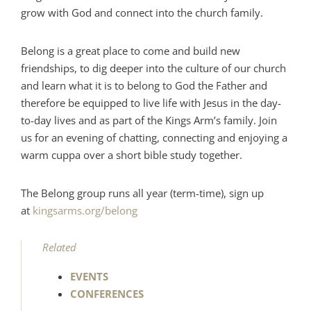
grow with God and connect into the church family.
Belong is a great place to come and build new
friendships, to dig deeper into the culture of our church
and learn what it is to belong to God the Father and
therefore be equipped to live life with Jesus in the day-
to-day lives and as part of the Kings Arm’s family. Join
us for an evening of chatting, connecting and enjoying a
warm cuppa over a short bible study together.
The Belong group runs all year (term-time), sign up
at
kingsarms.org/belong
Related
EVENTS
CONFERENCES