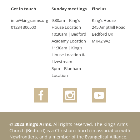
Get in touch
Sunday meetings
Find us
info@kingsarms.org
9:30am | King's
King’s House
01234 306500
House Location
245 Ampthill Road
10:30am | Bedford
Bedford UK
Academy Location
MK42 9AZ
11:30am | King's
House Location &
Livestream
3pm | Blunham
Location
© 2023 King’s Arms
. All rights reserved. The King’s Arms
Church (Bedford) is a Christian church in association with
Newfrontiers, and a member of the Evangelical Alliance.