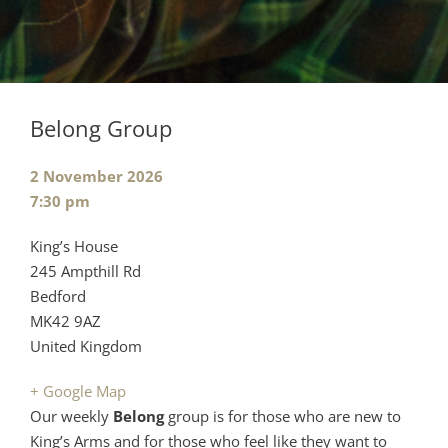
Belong Group
Event
2 November 2026
date:
Event
7:30 pm
time:
Cost:
Venue:
King’s House
245 Ampthill Rd
Bedford
MK42 9AZ
United Kingdom
+ Google Map
Our weekly
Belong
group is for those who are new to
King’s Arms and for those who feel like they want to