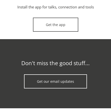
Install the app for talks, connection and tools
Get the app
Don't miss the good stuff...
Get our email updates