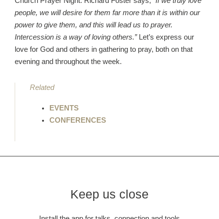
Church Prayer Night. Richard Foster says,
“If we truly love
people, we will desire for them far more than it is within our
power to give them, and this will lead us to prayer.
Intercession is a way of loving others.”
Let’s express our
love for God and others in gathering to pray, both on that
evening and throughout the week.
Related
EVENTS
CONFERENCES
Keep us close
Install the app for talks, connection and tools