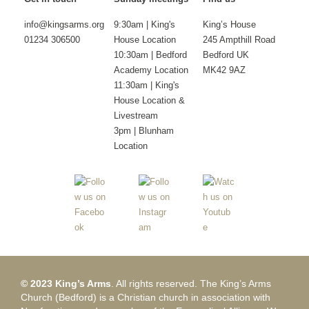
info@kingsarms.org
9:30am | King's
King’s House
01234 306500
House Location
245 Ampthill Road
10:30am | Bedford
Bedford UK
Academy Location
MK42 9AZ
11:30am | King's
House Location &
Livestream
3pm | Blunham
Location
© 2023 King’s Arms
. All rights reserved. The King’s Arms
Church (Bedford) is a Christian church in association with