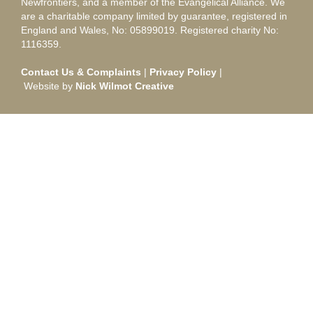
Newfrontiers, and a member of the Evangelical Alliance. We
are a charitable company limited by guarantee, registered in
England and Wales, No: 05899019. Registered charity No:
1116359.
Contact Us & Complaints
|
Privacy Policy
|
Website by
Nick Wilmot Creative