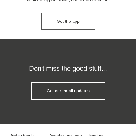
Get the app
Don't miss the good stuff...
Get our email updates
Get in touch
Sunday meetings
Find us