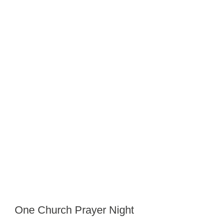
One Church Prayer Night