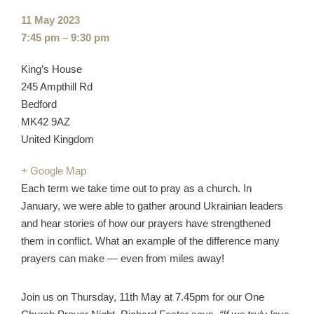
Event
11 May 2023
date:
Event
7:45 pm – 9:30 pm
time:
Cost:
Venue:
King’s House
245 Ampthill Rd
Bedford
MK42 9AZ
United Kingdom
+ Google Map
Each term we take time out to pray as a church. In
January, we were able to gather around Ukrainian leaders
and hear stories of how our prayers have strengthened
them in conflict. What an example of the difference many
prayers can make — even from miles away!
Join us on Thursday, 11th May at 7.45pm for our One