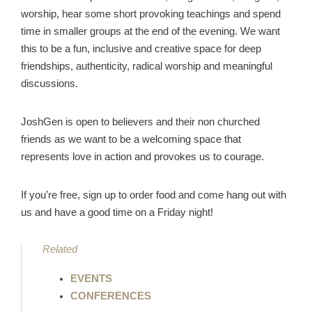
worship, hear some short provoking teachings and spend
time in smaller groups at the end of the evening. We want
this to be a fun, inclusive and creative space for deep
friendships, authenticity, radical worship and meaningful
discussions.
JoshGen is open to believers and their non churched
friends as we want to be a welcoming space that
represents love in action and provokes us to courage.
If you’re free, sign up to order food and come hang out with
us and have a good time on a Friday night!
Related
EVENTS
CONFERENCES