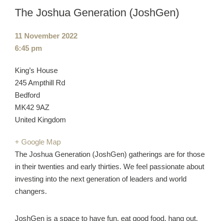
The Joshua Generation (JoshGen)
Event
11 November 2022
date:
Event
6:45 pm
time:
Cost:
Venue:
King’s House
245 Ampthill Rd
Bedford
MK42 9AZ
United Kingdom
+ Google Map
The Joshua Generation (JoshGen) gatherings are for those
in their twenties and early thirties. We feel passionate about
investing into the next generation of leaders and world
changers.
JoshGen is a space to have fun, eat good food, hang out,