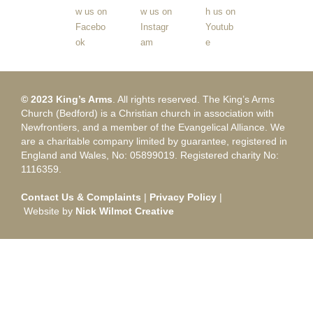
© 2023 King’s Arms
. All rights reserved. The King’s Arms
Church (Bedford) is a Christian church in association with
Newfrontiers, and a member of the Evangelical Alliance. We
are a charitable company limited by guarantee, registered in
England and Wales, No: 05899019. Registered charity No:
1116359.
Contact Us & Complaints
|
Privacy Policy
|
Website by
Nick Wilmot Creative