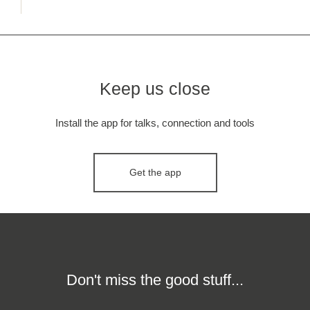
Keep us close
Install the app for talks, connection and tools
Get the app
Don't miss the good stuff...