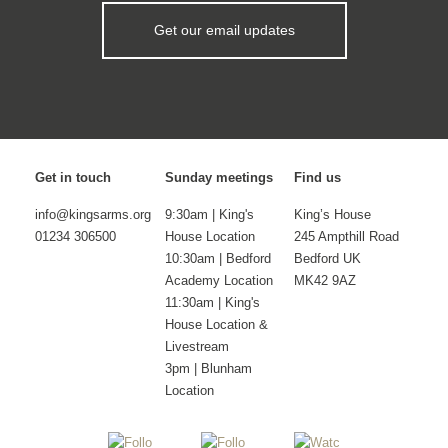
Get our email updates
Get in touch
Sunday meetings
Find us
info@kingsarms.org
9:30am | King's
King’s House
01234 306500
House Location
245 Ampthill Road
10:30am | Bedford
Bedford UK
Academy Location
MK42 9AZ
11:30am | King's
House Location &
Livestream
3pm | Blunham
Location