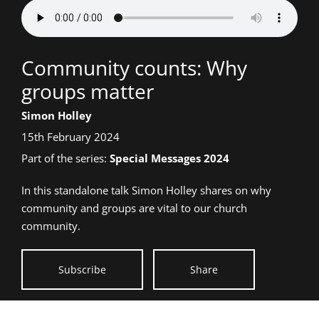
Talk
Community counts: Why
title:
groups matter
Speaker:
Simon Holley
Date
15th February 2024
talk
Part of the series:
Special Messages 2024
given:
In this standalone talk Simon Holley shares on why
community and groups are vital to our church
community.
Subscribe
Share