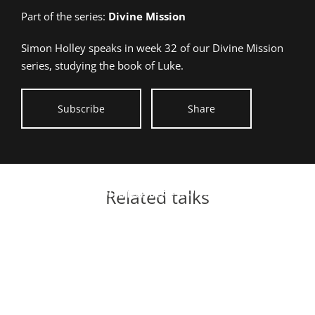
talk
Part of the series:
Divine Mission
given:
Simon Holley speaks in week 32 of our Divine Mission
series, studying the book of Luke.
Subscribe
Share
DM47 – Jesus &
Jesus defines solid
Communion
Related talks
foundations for life
Divine Mission
Taking the Trust Test
Divine Mission
Jesus raises leaders
Divine Mission
Jesus redefines love
Divine Mission
DM31 – Living a Fruitful Life
Divine Mission
Birth of Jesus
Divine Mission