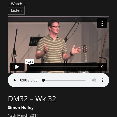
DM32
Watch
Listen
–
Wk
32
Talk
DM32 – Wk 32
title:
Speaker:
Simon Holley
Date
13th March 2011