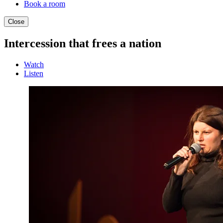
Book a room
Close
Intercession that frees a nation
Watch
Listen