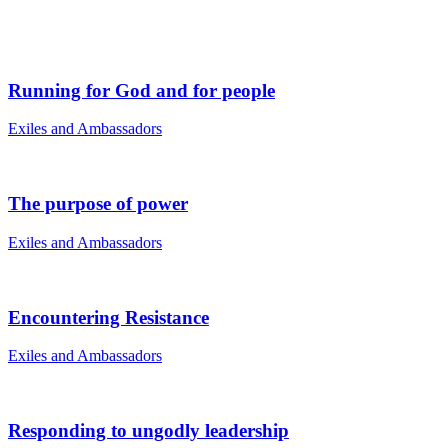
Running for God and for people
Exiles and Ambassadors
The purpose of power
Exiles and Ambassadors
Encountering Resistance
Exiles and Ambassadors
Responding to ungodly leadership