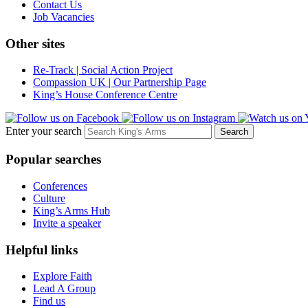
Contact Us
Job Vacancies
Other sites
Re-Track | Social Action Project
Compassion UK | Our Partnership Page
King’s House Conference Centre
Enter your search
Popular searches
Conferences
Culture
King’s Arms Hub
Invite a speaker
Helpful links
Explore Faith
Lead A Group
Find us