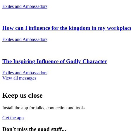
Exiles and Ambassadors
How can I influence for the kingdom in my workplac
Exiles and Ambassadors
The Inspiring Influence of Godly Character
Exiles and Ambassadors
View all messages
Keep us close
Install the app for talks, connection and tools
Get the app
Don't miss the good stuff...