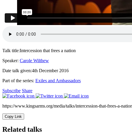
Talk title:
Intercession that frees a nation
Speaker:
Carole Wilthew
Date talk given:
4th December 2016
Part of the series:
Exiles and Ambassadors
Subscribe
Share
https://www.kingsarms.org/media/talks/intercession-that-frees-a-nation
Copy Link
Related talks