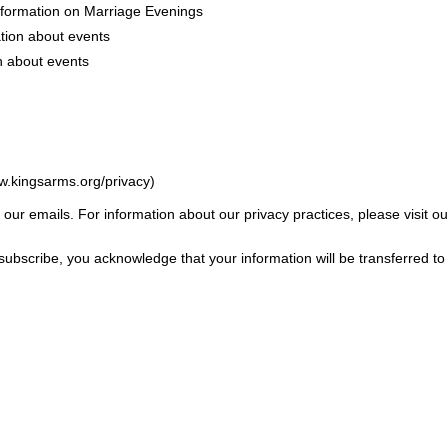
nformation on Marriage Evenings
tion about events
n about events
w.kingsarms.org/privacy)
f our emails. For information about our privacy practices, please visit ou
subscribe, you acknowledge that your information will be transferred t