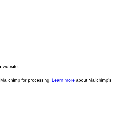
r website.
o Mailchimp for processing.
Learn more
about Mailchimp's