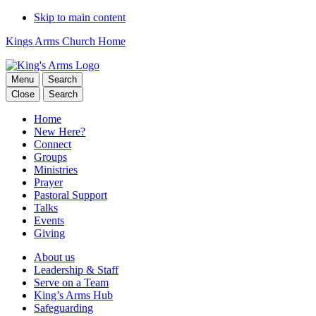
Skip to main content
Kings Arms Church Home
Menu
Search
Close
Search
Home
New Here?
Connect
Groups
Ministries
Prayer
Pastoral Support
Talks
Events
Giving
About us
Leadership & Staff
Serve on a Team
King’s Arms Hub
Safeguarding