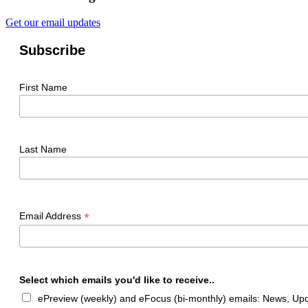
Get our email updates
Subscribe
First Name
Last Name
*
Email Address
Select which emails you'd like to receive..
ePreview (weekly) and eFocus (bi-monthly) emails: News, Upda