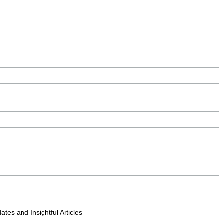
tes and Insightful Articles