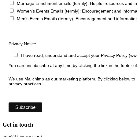
Marriage Enrichment emails (termly): Helpful resources and i
Women's Events Emails (termly): Encouragement and informa
Men's Events Emails (termly): Encouragement and informatio
Privacy Notice
I have read, understand and accept your Privacy Policy (ww
You can unsubscribe at any time by clicking the link in the footer o
We use Mailchimp as our marketing platform. By clicking below to 
privacy practices.
Get in touch
info@kingsarms.org