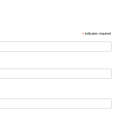
*
indicates required