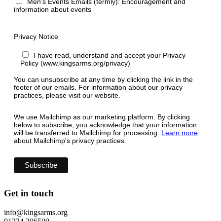
Men's Events Emails (termly): Encouragement and
information about events
Privacy Notice
I have read, understand and accept your Privacy
Policy (www.kingsarms.org/privacy)
You can unsubscribe at any time by clicking the link in the
footer of our emails. For information about our privacy
practices, please visit our website.
We use Mailchimp as our marketing platform. By clicking
below to subscribe, you acknowledge that your information
will be transferred to Mailchimp for processing.
Learn more
about Mailchimp's privacy practices.
Get in touch
info@kingsarms.org