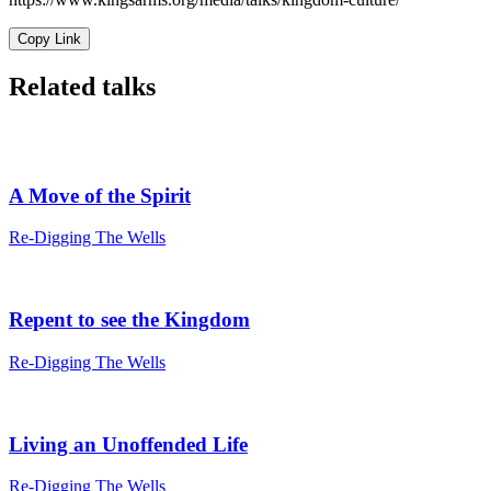
Copy Link
Related talks
A Move of the Spirit
Re-Digging The Wells
Repent to see the Kingdom
Re-Digging The Wells
Living an Unoffended Life
Re-Digging The Wells