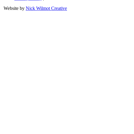
Website by
Nick Wilmot Creative