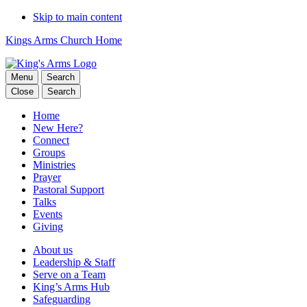
Skip to main content
Kings Arms Church Home
Menu
Search
Close
Search
Home
New Here?
Connect
Groups
Ministries
Prayer
Pastoral Support
Talks
Events
Giving
About us
Leadership & Staff
Serve on a Team
King’s Arms Hub
Safeguarding