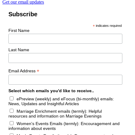
Get our email updates
Subscribe
*
indicates required
First Name
Last Name
*
Email Address
Select which emails you'd like to receive..
ePreview (weekly) and eFocus (bi-monthly) emails:
News, Updates and Insightful Articles
Marriage Enrichment emails (termly): Helpful
resources and information on Marriage Evenings
Women's Events Emails (termly): Encouragement and
information about events