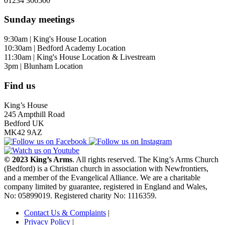
01234 306500
Sunday meetings
9:30am | King's House Location
10:30am | Bedford Academy Location
11:30am | King's House Location & Livestream
3pm | Blunham Location
Find us
King’s House
245 Ampthill Road
Bedford UK
MK42 9AZ
© 2023 King’s Arms
. All rights reserved. The King’s Arms Church
(Bedford) is a Christian church in association with Newfrontiers,
and a member of the Evangelical Alliance. We are a charitable
company limited by guarantee, registered in England and Wales,
No: 05899019. Registered charity No: 1116359.
Contact Us & Complaints
|
Privacy Policy
|