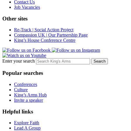
Contact Us
Job Vacancies
Other sites
Re-Track | Social Action Project
Compassion UK | Our Partnership Page
King’s House Conference Centre
Enter your search
Popular searches
Conferences
Culture
King’s Arms Hub
Invite a speaker
Helpful links
Explore Faith
Lead A Group