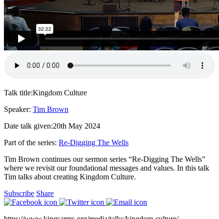
Talk title:
Kingdom Culture
Speaker:
Tim Brown
Date talk given:
20th May 2024
Part of the series:
Re-Digging The Wells
Tim Brown continues our sermon series “Re-Digging The Wells”
where we revisit our foundational messages and values. In this talk
Tim talks about creating Kingdom Culture.
Subscribe
Share
https://www.kingsarms.org/media/talks/kingdom-culture/