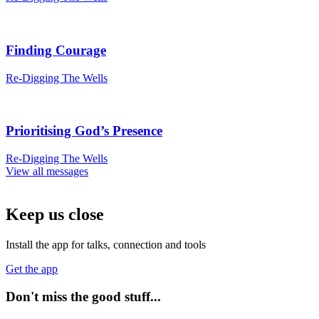
Finding Courage
Re-Digging The Wells
Prioritising God’s Presence
Re-Digging The Wells
View all messages
Keep us close
Install the app for talks, connection and tools
Get the app
Don't miss the good stuff...