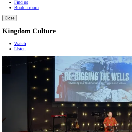
Find us
Book a room
Close
Kingdom Culture
Watch
Listen