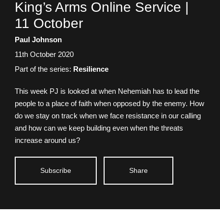
Talk
King’s Arms Online Service |
title:
11 October
Speaker:
Paul Johnson
Date
11th October 2020
talk
Part of the series:
Resilience
given:
This week PJ is looked at when Nehemiah has to lead the
people to a place of faith when opposed by the enemy. How
do we stay on track when we face resistance in our calling
and how can we keep building even when the threats
increase around us?
Subscribe
Share
King’s Arms Online Service |