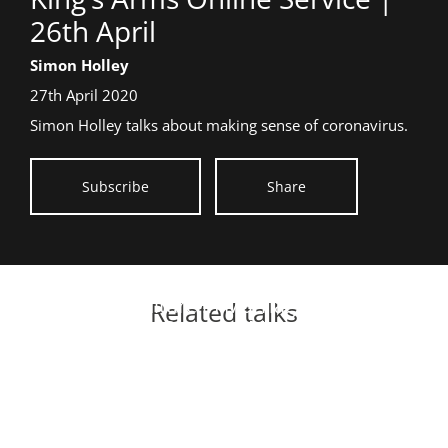
title:
26th April
26th
Speaker:
Simon Holley
April
Date
27th April 2020
talk
Simon Holley talks about making sense of coronavirus.
given:
Subscribe
Share
Culture in Marriage
Related talks
On-Demand Meeting | 26
Rebuilding to revival
Essential Listening
June
When God comes to town
Radical Generosity
On-demand 2022
Special Messages - 2012