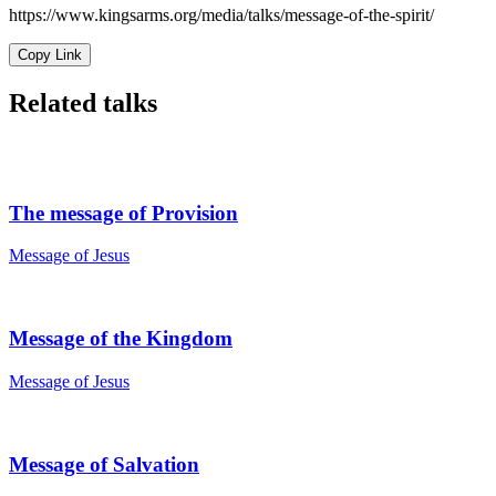
https://www.kingsarms.org/media/talks/message-of-the-spirit/
Copy Link
Related talks
The message of Provision
Message of Jesus
Message of the Kingdom
Message of Jesus
Message of Salvation