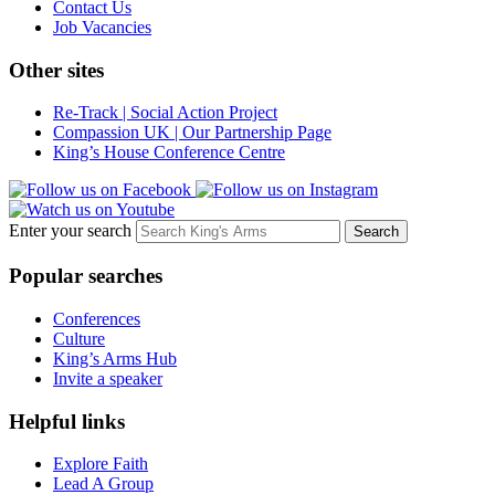
Contact Us
Job Vacancies
Other sites
Re-Track | Social Action Project
Compassion UK | Our Partnership Page
King’s House Conference Centre
Enter your search
Popular searches
Conferences
Culture
King’s Arms Hub
Invite a speaker
Helpful links
Explore Faith
Lead A Group