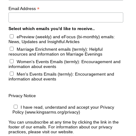
*
Email Address
Select which emails you'd like to receive..
ePreview (weekly) and eFocus (bi-monthly) emails:
News, Updates and Insightful Articles
Marriage Enrichment emails (termly): Helpful
resources and information on Marriage Evenings
Women's Events Emails (termly): Encouragement and
information about events
Men's Events Emails (termly): Encouragement and
information about events
Privacy Notice
I have read, understand and accept your Privacy
Policy (www.kingsarms.org/privacy)
You can unsubscribe at any time by clicking the link in the
footer of our emails. For information about our privacy
practices, please visit our website.