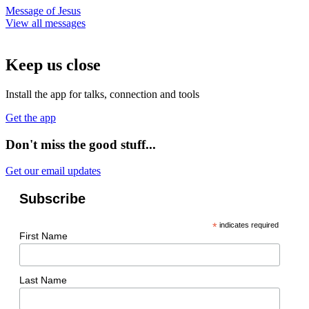
Message of Jesus
View all messages
Keep us close
Install the app for talks, connection and tools
Get the app
Don't miss the good stuff...
Get our email updates
Subscribe
*
indicates required
First Name
Last Name