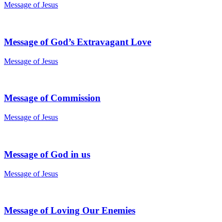
Message of Jesus
Message of God’s Extravagant Love
Message of Jesus
Message of Commission
Message of Jesus
Message of God in us
Message of Jesus
Message of Loving Our Enemies