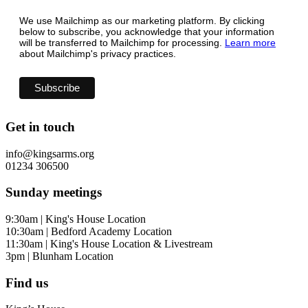
We use Mailchimp as our marketing platform. By clicking
below to subscribe, you acknowledge that your information
will be transferred to Mailchimp for processing.
Learn more
about Mailchimp's privacy practices.
Get in touch
info@kingsarms.org
01234 306500
Sunday meetings
9:30am | King's House Location
10:30am | Bedford Academy Location
11:30am | King's House Location & Livestream
3pm | Blunham Location
Find us