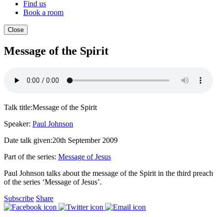
Find us
Book a room
Close
Message of the Spirit
Talk title:
Message of the Spirit
Speaker:
Paul Johnson
Date talk given:
20th September 2009
Part of the series:
Message of Jesus
Paul Johnson talks about the message of the Spirit in the third preach
of the series ‘Message of Jesus’.
Subscribe
Share