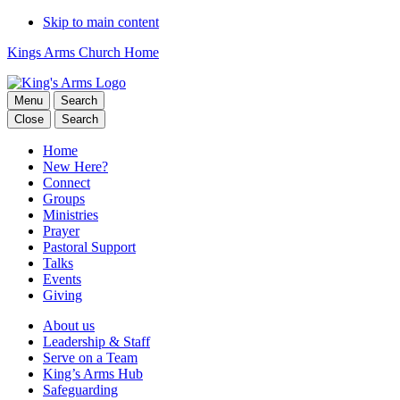
Skip to main content
Kings Arms Church Home
Menu
Search
Close
Search
Home
New Here?
Connect
Groups
Ministries
Prayer
Pastoral Support
Talks
Events
Giving
About us
Leadership & Staff
Serve on a Team
King’s Arms Hub
Safeguarding