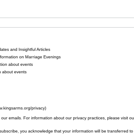
tes and Insightful Articles
nformation on Marriage Evenings
tion about events
n about events
w.kingsarms.org/privacy)
f our emails. For information about our privacy practices, please visit ou
subscribe, you acknowledge that your information will be transferred t