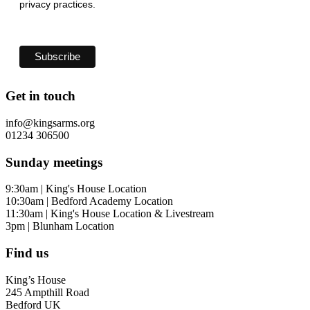
privacy practices.
Get in touch
info@kingsarms.org
01234 306500
Sunday meetings
9:30am | King's House Location
10:30am | Bedford Academy Location
11:30am | King's House Location & Livestream
3pm | Blunham Location
Find us
King’s House
245 Ampthill Road
Bedford UK