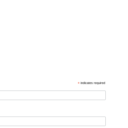
*
indicates required