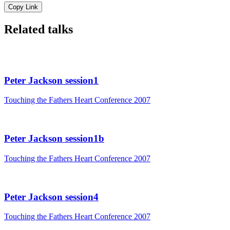
Copy Link
Related talks
Peter Jackson session1
Touching the Fathers Heart Conference 2007
Peter Jackson session1b
Touching the Fathers Heart Conference 2007
Peter Jackson session4
Touching the Fathers Heart Conference 2007