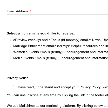
*
Email Address
Select which emails you'd like to receive..
ePreview (weekly) and eFocus (bi-monthly) emails: News, Upda
Marriage Enrichment emails (termly): Helpful resources and i
Women's Events Emails (termly): Encouragement and informa
Men's Events Emails (termly): Encouragement and informatio
Privacy Notice
I have read, understand and accept your Privacy Policy (ww
You can unsubscribe at any time by clicking the link in the footer o
We use Mailchimp as our marketing platform. By clicking below to 