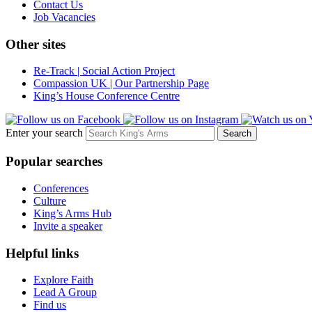
Contact Us
Job Vacancies
Other sites
Re-Track | Social Action Project
Compassion UK | Our Partnership Page
King’s House Conference Centre
Enter your search
Popular searches
Conferences
Culture
King’s Arms Hub
Invite a speaker
Helpful links
Explore Faith
Lead A Group
Find us