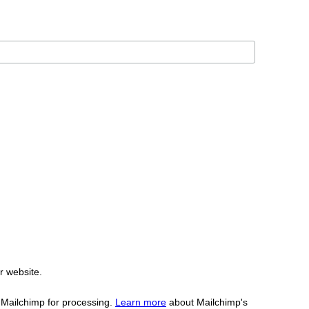
r website.
o Mailchimp for processing.
Learn more
about Mailchimp's