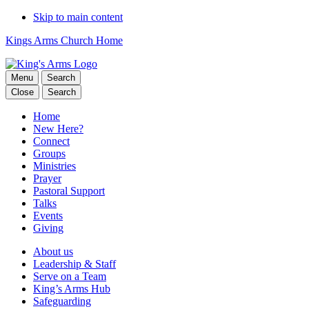
Skip to main content
Kings Arms Church Home
Menu
Search
Close
Search
Home
New Here?
Connect
Groups
Ministries
Prayer
Pastoral Support
Talks
Events
Giving
About us
Leadership & Staff
Serve on a Team
King’s Arms Hub
Safeguarding