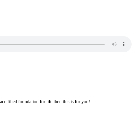
e filled foundation for life then this is for you!