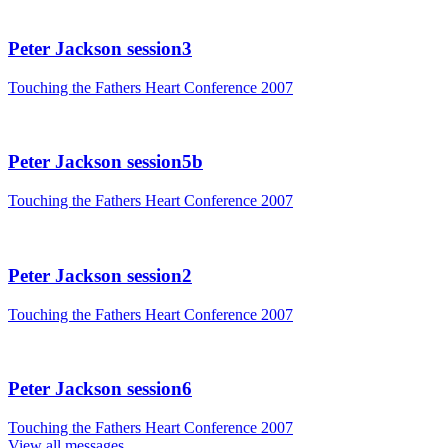
Peter Jackson session3
Touching the Fathers Heart Conference 2007
Peter Jackson session5b
Touching the Fathers Heart Conference 2007
Peter Jackson session2
Touching the Fathers Heart Conference 2007
Peter Jackson session6
Touching the Fathers Heart Conference 2007
View all messages