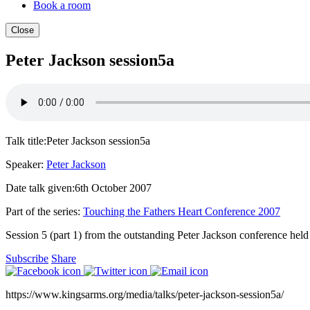
Book a room
Close
Peter Jackson session5a
Talk title:
Peter Jackson session5a
Speaker:
Peter Jackson
Date talk given:
6th October 2007
Part of the series:
Touching the Fathers Heart Conference 2007
Session 5 (part 1) from the outstanding Peter Jackson conference held ea
Subscribe
Share
https://www.kingsarms.org/media/talks/peter-jackson-session5a/