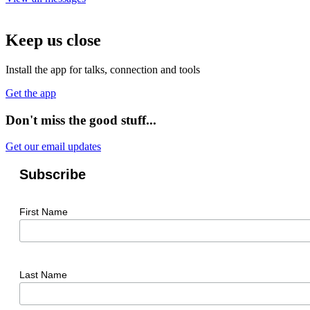
Keep us close
Install the app for talks, connection and tools
Get the app
Don't miss the good stuff...
Get our email updates
Subscribe
First Name
Last Name