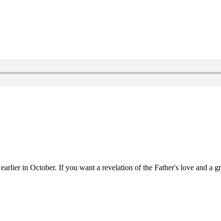
rlier in October. If you want a revelation of the Father's love and a grac