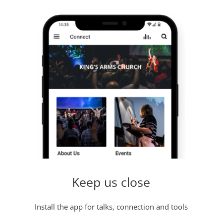
Keep us close
Install the app for talks, connection and tools