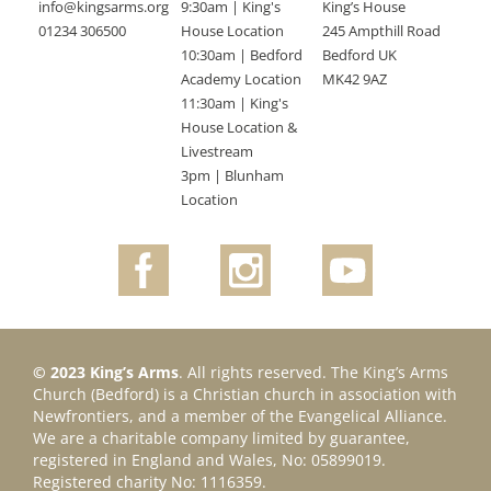
info@kingsarms.org
9:30am | King's
King’s House
01234 306500
House Location
245 Ampthill Road
10:30am | Bedford
Bedford UK
Academy Location
MK42 9AZ
11:30am | King's
House Location &
Livestream
3pm | Blunham
Location
© 2023 King’s Arms
. All rights reserved. The King’s Arms
Church (Bedford) is a Christian church in association with
Newfrontiers, and a member of the Evangelical Alliance.
We are a charitable company limited by guarantee,
registered in England and Wales, No: 05899019.
Registered charity No: 1116359.