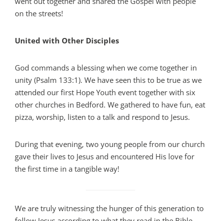
went out together and shared the Gospel with people
on the streets!
United with Other Disciples
God commands a blessing when we come together in
unity (Psalm 133:1). We have seen this to be true as we
attended our first Hope Youth event together with six
other churches in Bedford. We gathered to have fun, eat
pizza, worship, listen to a talk and respond to Jesus.
During that evening, two young people from our church
gave their lives to Jesus and encountered His love for
the first time in a tangible way!
We are truly witnessing the hunger of this generation to
follow Jesus according to what they read in the Bible,