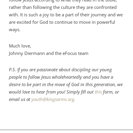
rather than following the culture they are confronted
with. It is such a joy to be a part of their journey and we
are excited for God to continue to move in powerful
ways.
Much love,
Johnny Diermann and the eFocus team
P.S. If you are passionate about discipling our young
people to follow Jesus wholeheartedly and you have a
desire to be part in the move of God in this generation, we
would love to hear from you! Simply fill out
this
form, or
email us at
youth@kingsarms.org
.