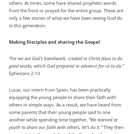
others. At times, some have shared prophetic words
from the front or prayed for the entire group. These are
only a few stories of what we have been seeing God do
in this generation.
Making Disciples and sharing the Gospel
“For we are God’s handiwork, created in Christ Jesus to do
good works, which God prepared in advance for us to do.”
Ephesians 2:10
Lucas, our intern from Spain, has been practically
equipping the young people to share their faith with
others in simple ways. As a result, we have heard from
some parents that their young people said to one
another while spending time together,
“We learned at
youth to share our faith with others, let’s do it.”
They then