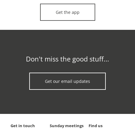
Get the app
Don't miss the good stuff...
Get our email updates
Get in touch
Sunday meetings
Find us