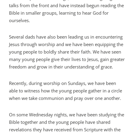
talks from the front and have instead begun reading the
Bible in smaller groups, learning to hear God for
ourselves.
Several dads have also been leading us in encountering
Jesus through worship and we have been equipping the
young people to boldly share their faith. We have seen
many young people give their lives to Jesus, gain greater
freedom and grow in their understanding of grace.
Recently, during worship on Sundays, we have been
able to witness how the young people gather in a circle
when we take communion and pray over one another.
On some Wednesday nights, we have been studying the
Bible together and the young people have shared
revelations they have received from Scripture with the