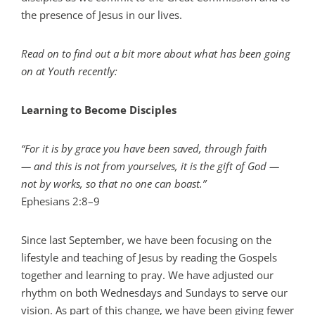
the presence of Jesus in our lives.
Read on to find out a bit more about what has been going
on at Youth recently:
Learning to Become Disciples
“For it is by grace you have been saved, through faith
— and this is not from yourselves, it is the gift of God —
not by works, so that no one can boast.”
Ephesians 2:8–9
Since last September, we have been focusing on the
lifestyle and teaching of Jesus by reading the Gospels
together and learning to pray. We have adjusted our
rhythm on both Wednesdays and Sundays to serve our
vision. As part of this change, we have been giving fewer