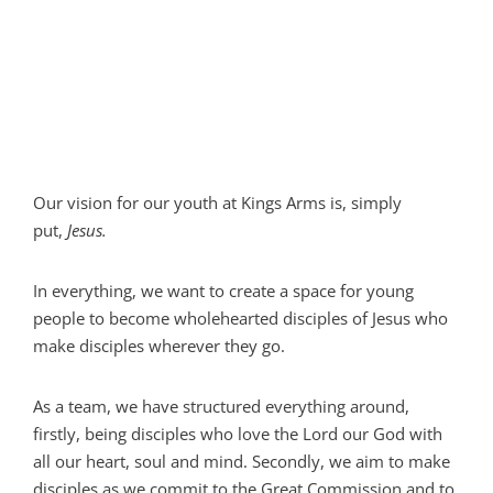
Our vision for our youth at Kings Arms is, simply
put,
Jesus.
In everything, we want to create a space for young
people to become wholehearted disciples of Jesus who
make disciples wherever they go.
As a team, we have structured everything around,
firstly, being disciples who love the Lord our God with
all our heart, soul and mind. Secondly, we aim to make
disciples as we commit to the Great Commission and to