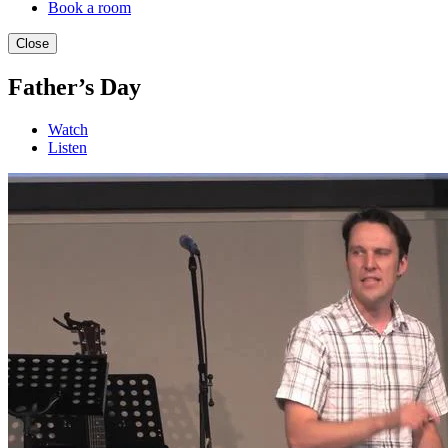
Book a room
Close
Father’s Day
Watch
Listen