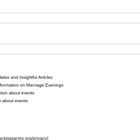
tes and Insightful Articles
nformation on Marriage Evenings
tion about events
n about events
w.kingsarms.org/privacy)