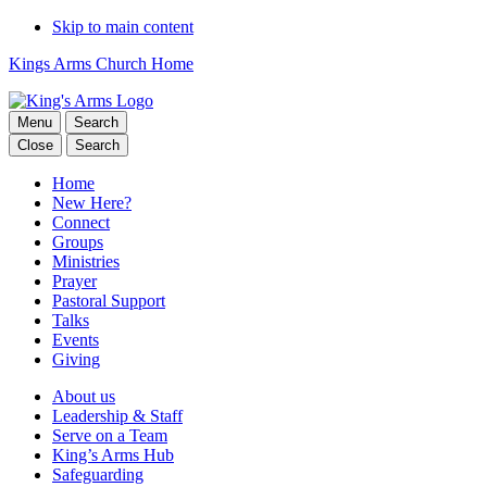
Skip to main content
Kings Arms Church Home
Menu
Search
Close
Search
Home
New Here?
Connect
Groups
Ministries
Prayer
Pastoral Support
Talks
Events
Giving
About us
Leadership & Staff
Serve on a Team
King’s Arms Hub
Safeguarding