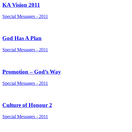
KA Vision 2011
Special Messages - 2011
God Has A Plan
Special Messages - 2011
Promotion – God’s Way
Special Messages - 2011
Culture of Honour 2
Special Messages - 2011