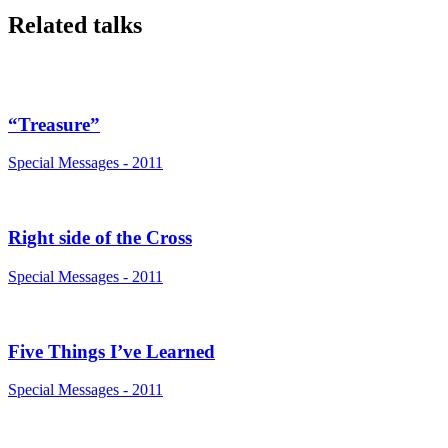
Related talks
“Treasure”
Special Messages - 2011
Right side of the Cross
Special Messages - 2011
Five Things I’ve Learned
Special Messages - 2011