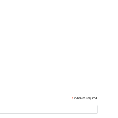
*
indicates required