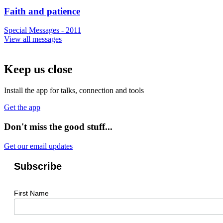
Faith and patience
Special Messages - 2011
View all messages
Keep us close
Install the app for talks, connection and tools
Get the app
Don't miss the good stuff...
Get our email updates
Subscribe
First Name