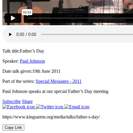
Talk title:
Father’s Day
Speaker:
Paul Johnson
Date talk given:
19th June 2011
Part of the series:
Special Messages - 2011
Paul Johnson speaks at our special Father’s Day meeting
Subscribe
Share
https://www.kingsarms.org/media/talks/father-s-day/
Copy Link