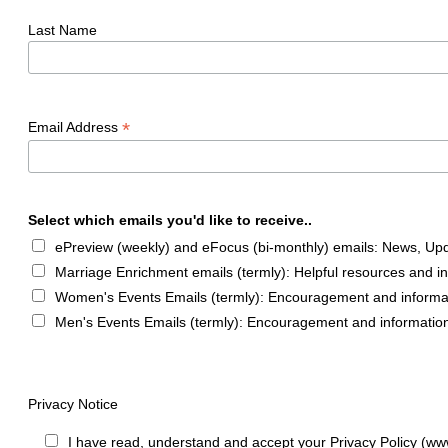
Last Name
*
Email Address
Select which emails you'd like to receive..
ePreview (weekly) and eFocus (bi-monthly) emails: News, Upda
Marriage Enrichment emails (termly): Helpful resources and i
Women's Events Emails (termly): Encouragement and informa
Men's Events Emails (termly): Encouragement and informatio
Privacy Notice
I have read, understand and accept your Privacy Policy (ww