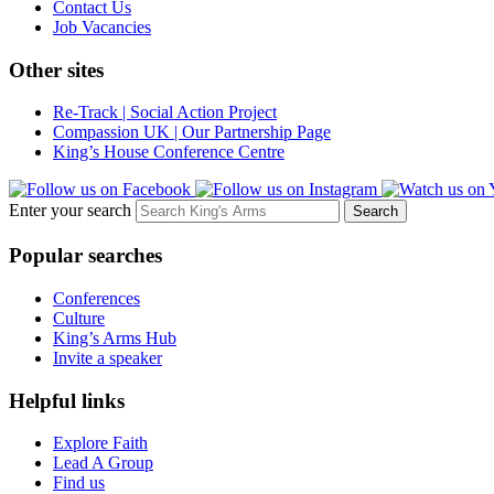
Contact Us
Job Vacancies
Other sites
Re-Track | Social Action Project
Compassion UK | Our Partnership Page
King’s House Conference Centre
Enter your search
Popular searches
Conferences
Culture
King’s Arms Hub
Invite a speaker
Helpful links
Explore Faith
Lead A Group
Find us