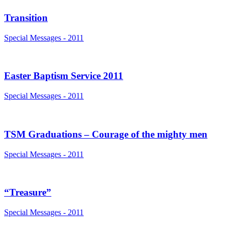
Transition
Special Messages - 2011
Easter Baptism Service 2011
Special Messages - 2011
TSM Graduations – Courage of the mighty men
Special Messages - 2011
“Treasure”
Special Messages - 2011