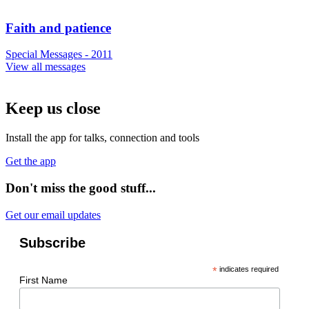
Faith and patience
Special Messages - 2011
View all messages
Keep us close
Install the app for talks, connection and tools
Get the app
Don't miss the good stuff...
Get our email updates
Subscribe
*
indicates required
First Name