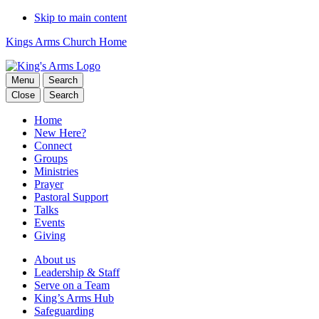
Skip to main content
Kings Arms Church Home
Menu
Search
Close
Search
Home
New Here?
Connect
Groups
Ministries
Prayer
Pastoral Support
Talks
Events
Giving
About us
Leadership & Staff
Serve on a Team
King’s Arms Hub
Safeguarding