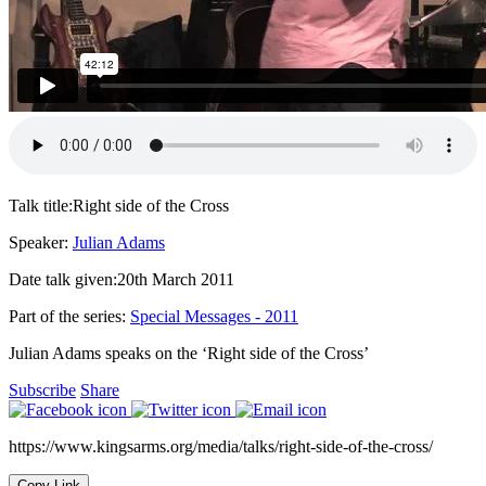
Talk title:
Right side of the Cross
Speaker:
Julian Adams
Date talk given:
20th March 2011
Part of the series:
Special Messages - 2011
Julian Adams speaks on the ‘Right side of the Cross’
Subscribe
Share
https://www.kingsarms.org/media/talks/right-side-of-the-cross/
Copy Link