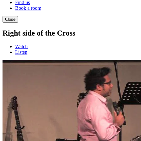
Find us
Book a room
Close
Right side of the Cross
Watch
Listen