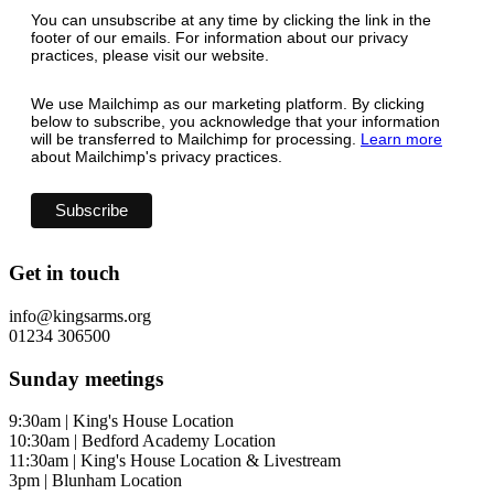
You can unsubscribe at any time by clicking the link in the
footer of our emails. For information about our privacy
practices, please visit our website.
We use Mailchimp as our marketing platform. By clicking
below to subscribe, you acknowledge that your information
will be transferred to Mailchimp for processing.
Learn more
about Mailchimp's privacy practices.
Get in touch
info@kingsarms.org
01234 306500
Sunday meetings
9:30am | King's House Location
10:30am | Bedford Academy Location
11:30am | King's House Location & Livestream
3pm | Blunham Location