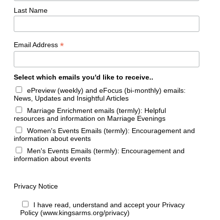
Last Name
*
Email Address
Select which emails you'd like to receive..
ePreview (weekly) and eFocus (bi-monthly) emails:
News, Updates and Insightful Articles
Marriage Enrichment emails (termly): Helpful
resources and information on Marriage Evenings
Women's Events Emails (termly): Encouragement and
information about events
Men's Events Emails (termly): Encouragement and
information about events
Privacy Notice
I have read, understand and accept your Privacy
Policy (www.kingsarms.org/privacy)