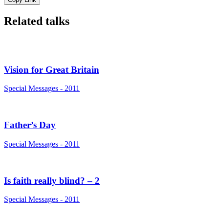
Related talks
Vision for Great Britain
Special Messages - 2011
Father’s Day
Special Messages - 2011
Is faith really blind? – 2
Special Messages - 2011