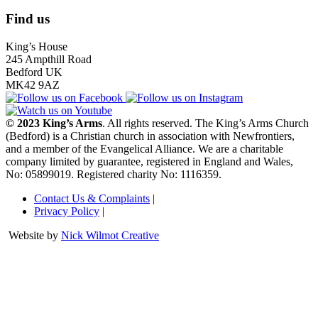
Find us
King’s House
245 Ampthill Road
Bedford UK
MK42 9AZ
© 2023 King’s Arms
. All rights reserved. The King’s Arms Church
(Bedford) is a Christian church in association with Newfrontiers,
and a member of the Evangelical Alliance. We are a charitable
company limited by guarantee, registered in England and Wales,
No: 05899019. Registered charity No: 1116359.
Contact Us & Complaints
|
Privacy Policy
|
Website by
Nick Wilmot Creative