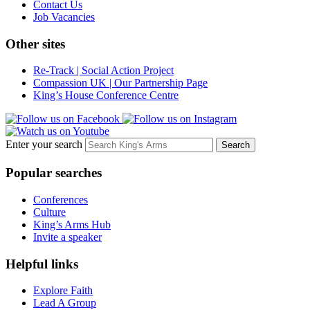
Contact Us
Job Vacancies
Other sites
Re-Track | Social Action Project
Compassion UK | Our Partnership Page
King’s House Conference Centre
Enter your search
Popular searches
Conferences
Culture
King’s Arms Hub
Invite a speaker
Helpful links
Explore Faith
Lead A Group